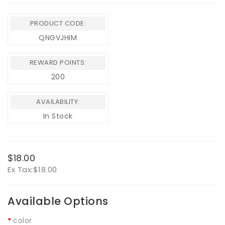
PRODUCT CODE:
QNGVJHIM
REWARD POINTS:
200
AVAILABILITY:
In Stock
$18.00
Ex Tax:
$18.00
Available Options
color