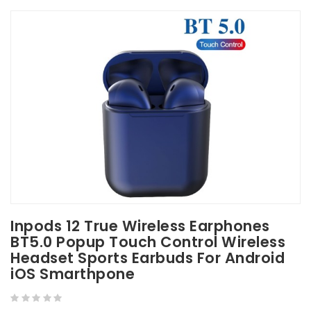
Inpods 12 True Wireless Earphones
BT5.0 Popup Touch Control Wireless
Headset Sports Earbuds For Android
iOS Smarthpone