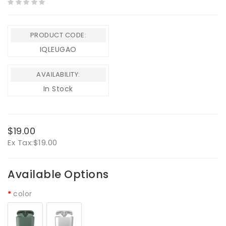
PRODUCT CODE:
IQLEUGAO
AVAILABILITY:
In Stock
$19.00
Ex Tax:
$19.00
Available Options
color