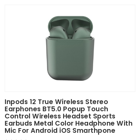
Inpods 12 True Wireless Stereo
Earphones BT5.0 Popup Touch
Control Wireless Headset Sports
Earbuds Metal Color Headphone With
Mic For Android iOS Smarthpone