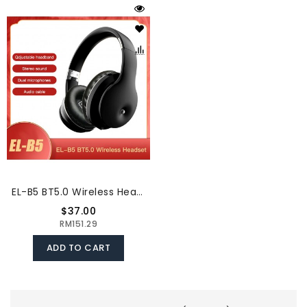
EL-B5 BT5.0 Wireless Headset Adjustable Headband Headset Stereo Sound Dual Microphones (Black & Silver)
$37.00
RM151.29
ADD TO CART