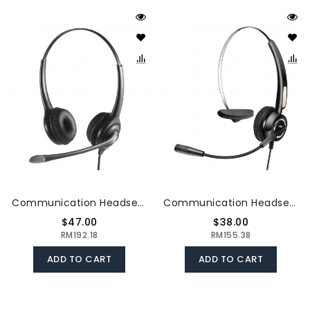
Communication Headset Noise - Cancelling Hearing Protection Clear Call Convenient Solid Material Adjustable The 3.5MM Connector
Communication Headset Upgrade Directional Noise-Canceling Headphones 330°Adjustable Ear Plate Leather Earmuffs The USB Connector
$47.00
$38.00
RM192.18
RM155.38
ADD TO CART
ADD TO CART