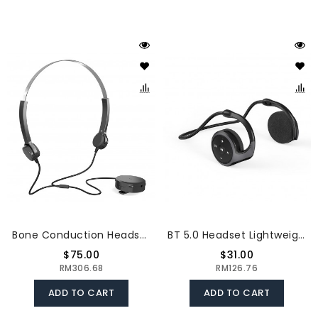
Bone Conduction Headsets Wired Headphones Sound Pick-Up AUX IN Black
BT 5.0 Headset Lightweight Sports Headphone Support TF Card Playing FM Mode Hi-Fi Sound Effect Noise Reduction, Grey
$75.00
$31.00
RM306.68
RM126.76
ADD TO CART
ADD TO CART