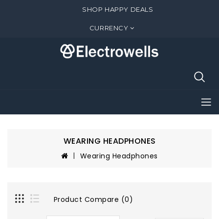
SHOP HAPPY DEALS
CURRENCY
WEARING HEADPHONES
Wearing Headphones
Product Compare (0)