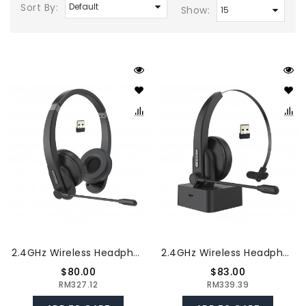
Sort By:
Show:
2.4GHz Wireless Headphones Call Center Earphone On Ear Headset With ENC Noise Reduction Microphone Adjustable Headband Volume Control
2.4GHz Wireless Headphones Call Center Earphone On Ear Headset With ENC Noise Reduction Microphone Adjustable Headband Volume Control With Charging Dock
$80.00
$83.00
RM327.12
RM339.39