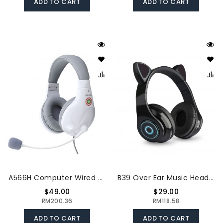
ADD TO CART
ADD TO CART
A566H Computer Wired Headphone Student Lightweight Noise Cancelling Headset With Microphone For Online Study Education Test
B39 Over Ear Music Headset Cat Ear Glowing Headphone Foldable Wireless BT5.0 Earphone Hands-Free With Mic AUX IN TF Card MP3 Player For PC Laptop Computer Mobile Phone
$49.00
$29.00
RM200.36
RM118.58
ADD TO CART
ADD TO CART