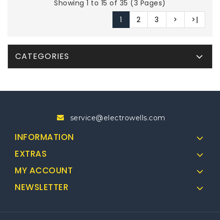
Showing 1 to 15 of 35 (3 Pages)
1
2
3
>
>|
CATEGORIES
service@electrowells.com
INFORMATION
EXTRAS
MY ACCOUNT
NEWSLETTER