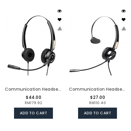
Communication Headset Lightweight Steel Rod Noise Resistant And Durable Compatibility Flexible Architecture The USB Connector
Communication Headset Noise - Cancelling & Mono - Ear Headset Compatibility Light & Convenient Hearing Protection USB Connector
$44.00
$27.00
RM179.92
RM110.40
ADD TO CART
ADD TO CART