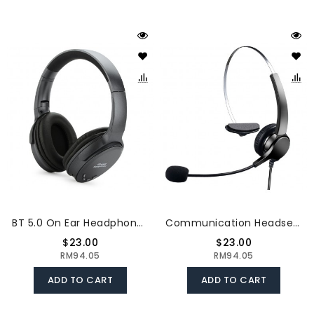
BT 5.0 On Ear Headphones With Mic Portable Foldable Headset Stereo Bass Earphones Adjustable Headband TF Card Slot AUX IN FM Radio
Communication Headset Comfort And Clear Call All In One 330°Adjustable Ear Plate Double Noise Reduction The 3.5MM Connector
$23.00
$23.00
RM94.05
RM94.05
ADD TO CART
ADD TO CART