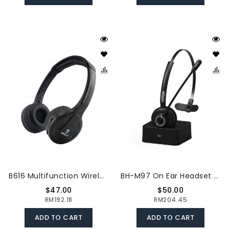
B616 Multifunction Wireless Stereo Headphones On Ear Headset FM Radio Wired Earphone Transmitter For MP3 PC TV Smart Phones
BH-M97 On Ear Headset Bluetooth 5.0 Wireless Headphones Call Center Earphone With Noise Cancelling Microphone Adjustable Headband Volume Control With Charging Dock
$47.00
$50.00
RM192.18
RM204.45
ADD TO CART
ADD TO CART