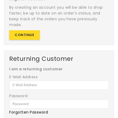
By creating an account you will be able to shop
faster, be up to date on an order's status, and
keep track of the orders you have previously
made.
CONTINUE
Returning Customer
I am a returning customer
E-Mail Address
Password
Forgotten Password