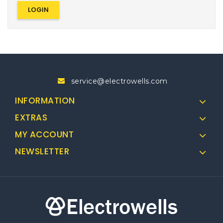
service@electrowells.com
INFORMATION
EXTRAS
MY ACCOUNT
NEWSLETTER