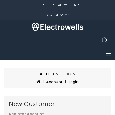
SHOP HAPPY DEALS
CURRENCY
ACCOUNT LOGIN
Account
Login
New Customer
Register Account