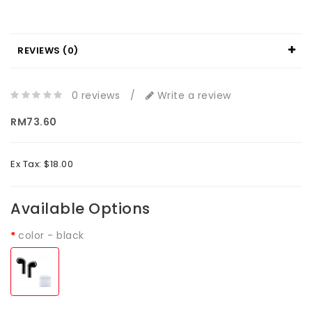
REVIEWS (0)
0 reviews
/
Write a review
RM73.60
Ex Tax: $18.00
Available Options
color
- black