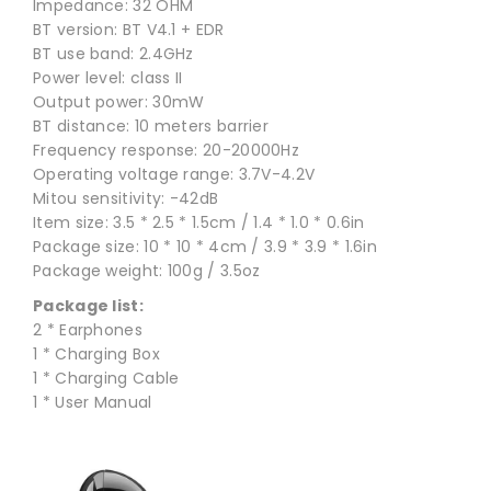
Impedance: 32 OHM
BT version: BT V4.1 + EDR
BT use band: 2.4GHz
Power level: class II
Output power: 30mW
BT distance: 10 meters barrier
Frequency response: 20-20000Hz
Operating voltage range: 3.7V-4.2V
Mitou sensitivity: -42dB
Item size: 3.5 * 2.5 * 1.5cm / 1.4 * 1.0 * 0.6in
Package size: 10 * 10 * 4cm / 3.9 * 3.9 * 1.6in
Package weight: 100g / 3.5oz
Package list:
2 * Earphones
1 * Charging Box
1 * Charging Cable
1 * User Manual