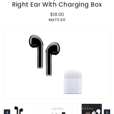
Right Ear With Charging Box
$18.00
RM73.60