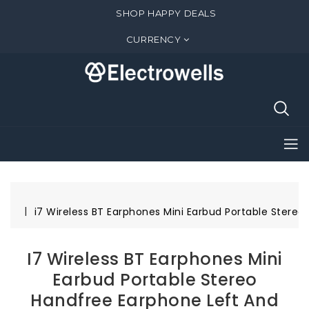
SHOP HAPPY DEALS
CURRENCY
i7 Wireless BT Earphones Mini Earbud Portable Stereo
I7 Wireless BT Earphones Mini
Earbud Portable Stereo
Handfree Earphone Left And