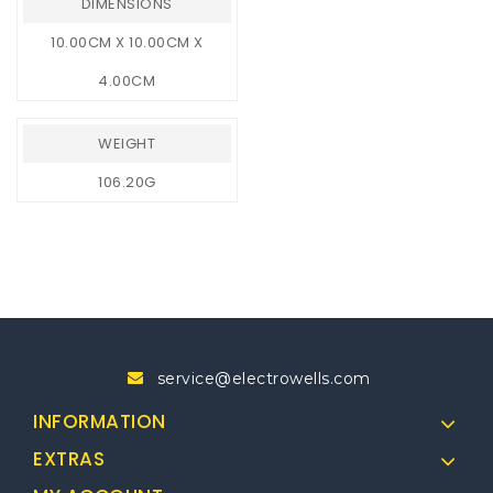
DIMENSIONS
10.00CM X 10.00CM X
4.00CM
WEIGHT
106.20G
service@electrowells.com
INFORMATION
EXTRAS