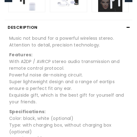
DESCRIPTION
Music not bound for a powerful wireless stereo.
Attention to detail, precision technology.
Features:
With A2DP / AVRCP stereo audio transmission and
remote control protocol.
Powerful noise de-noising circuit.
Super lightweight design and a range of eartips
ensure a perfect fit any ear.
Exquiside gift, which is the best gift for yourself and
your friends.
Specifications:
Color: black, white (optional)
Type: with charging box, without charging box
(optional)