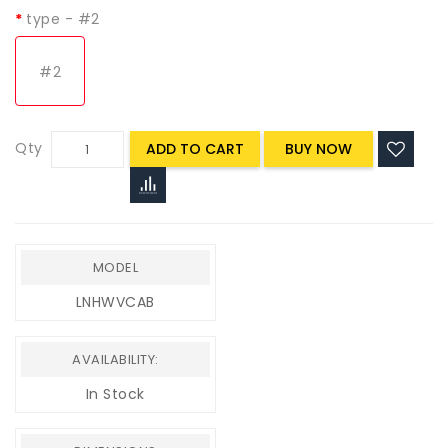
type
- #2
#2
Qty
ADD TO CART
MODEL
LNHWVCAB
AVAILABILITY:
In Stock